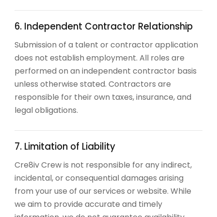
6. Independent Contractor Relationship
Submission of a talent or contractor application
does not establish employment. All roles are
performed on an independent contractor basis
unless otherwise stated. Contractors are
responsible for their own taxes, insurance, and
legal obligations.
7. Limitation of Liability
Cre8iv Crew is not responsible for any indirect,
incidental, or consequential damages arising
from your use of our services or website. While
we aim to provide accurate and timely