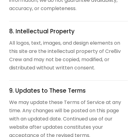
information, we do not guarantee availability,
accuracy, or completeness.
8. Intellectual Property
All logos, text, images, and design elements on
this site are the intellectual property of Cre8iv
Crew and may not be copied, modified, or
distributed without written consent.
9. Updates to These Terms
We may update these Terms of Service at any
time. Any changes will be posted on this page
with an updated date. Continued use of our
website after updates constitutes your
acceptance of the revised terms.