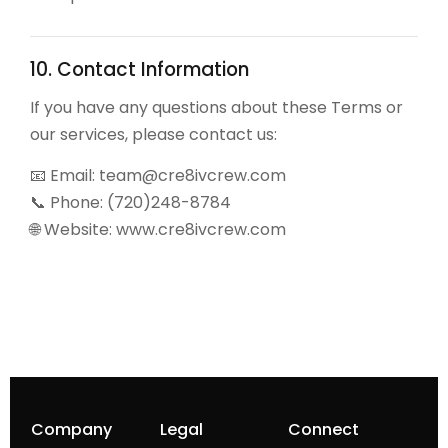
10. Contact Information
If you have any questions about these Terms or
our services, please contact us:
📧 Email:
team@cre8ivcrew.com
📞 Phone: (720)248-8784
🌐 Website: www.cre8ivcrew.com
Company
Legal
Connect