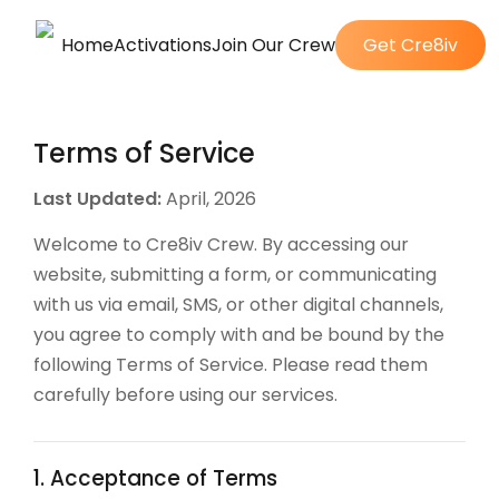
Home
Activations
Join Our Crew
Get Cre8iv
Terms of Service
Last Updated:
April, 2026
Welcome to Cre8iv Crew. By accessing our
website, submitting a form, or communicating
with us via email, SMS, or other digital channels,
you agree to comply with and be bound by the
following Terms of Service. Please read them
carefully before using our services.
1. Acceptance of Terms