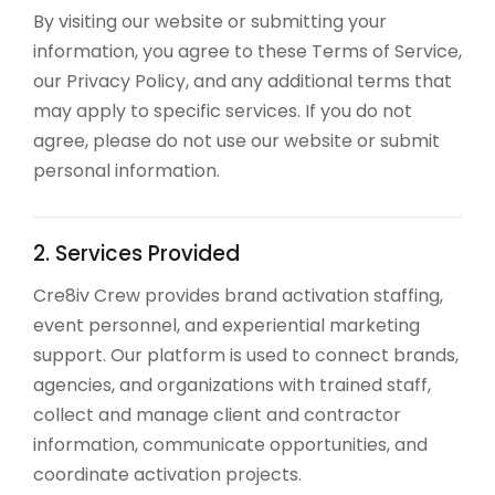
By visiting our website or submitting your
information, you agree to these Terms of Service,
our Privacy Policy, and any additional terms that
may apply to specific services. If you do not
agree, please do not use our website or submit
personal information.
2. Services Provided
Cre8iv Crew provides brand activation staffing,
event personnel, and experiential marketing
support. Our platform is used to connect brands,
agencies, and organizations with trained staff,
collect and manage client and contractor
information, communicate opportunities, and
coordinate activation projects.