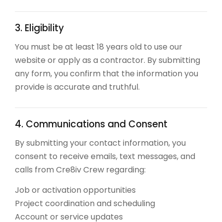
3. Eligibility
You must be at least 18 years old to use our
website or apply as a contractor. By submitting
any form, you confirm that the information you
provide is accurate and truthful.
4. Communications and Consent
By submitting your contact information, you
consent to receive emails, text messages, and
calls from Cre8iv Crew regarding:
Job or activation opportunities
Project coordination and scheduling
Account or service updates