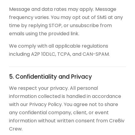
Message and data rates may apply. Message
frequency varies. You may opt out of SMS at any
time by replying STOP, or unsubscribe from
emails using the provided link.
We comply with all applicable regulations
including A2P 10DLC, TCPA, and CAN-SPAM.
5. Confidentiality and Privacy
We respect your privacy. All personal
information collected is handled in accordance
with our Privacy Policy. You agree not to share
any confidential company, client, or event
information without written consent from Cre8iv
Crew.